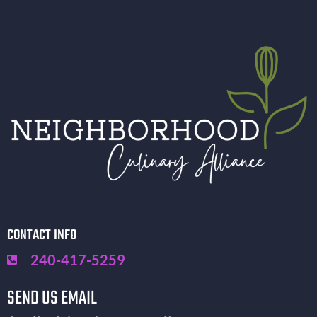
CONTACT INFO
240-417-5259
SEND US EMAIL