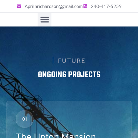
Aprilnrichardson@gmail.com
240-417-5259
FUTURE
ONGOING PROJECTS
01
The Upton Mansion