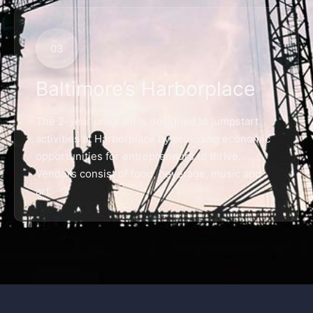
03
Baltimore’s Harborplace
The 2-year program is designed to jumpstart
activities at Harborplace by providing economic
opportunities for entrepreneurs to thrive.
Vendors consist of food, beverage, music and
art.