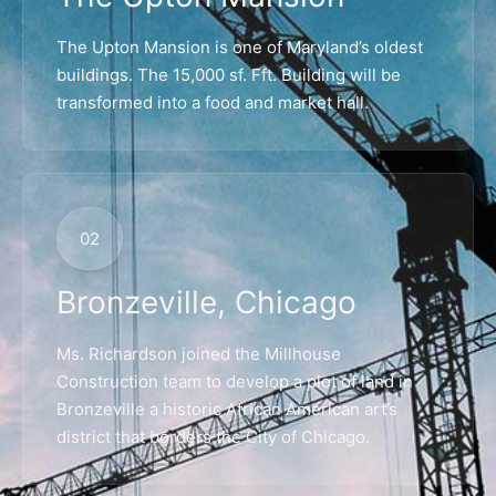
The Upton Mansion is one of Maryland’s oldest
buildings. The 15,000 sf. Fft. Building will be
transformed into a food and market hall.
02
Bronzeville, Chicago
Ms. Richardson joined the Millhouse
Construction team to develop a plot of land in
Bronzeville a historic African American art’s
district that borders the City of Chicago.